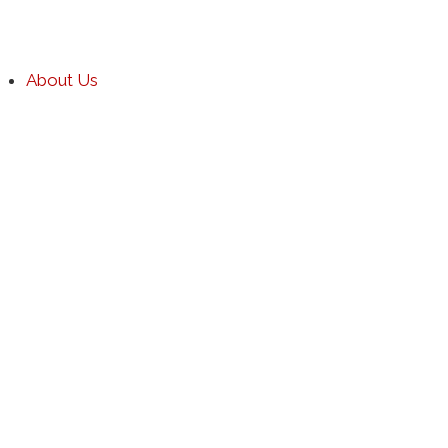
About Us