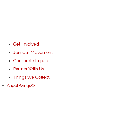
Get Involved
Join Our Movement
Corporate Impact
Partner With Us
Things We Collect
Angel Wings©