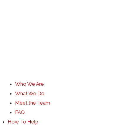
Who We Are
What We Do
Meet the Team
FAQ
How To Help