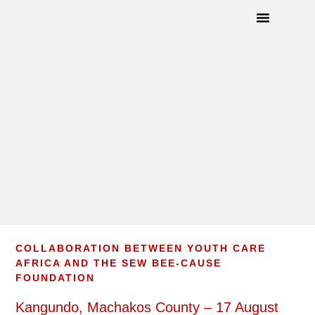
How To Help
Angel Wings©
Upcoming Events
COLLABORATION BETWEEN YOUTH CARE
AFRICA AND THE SEW BEE-CAUSE
FOUNDATION
Kangundo, Machakos County – 17 August