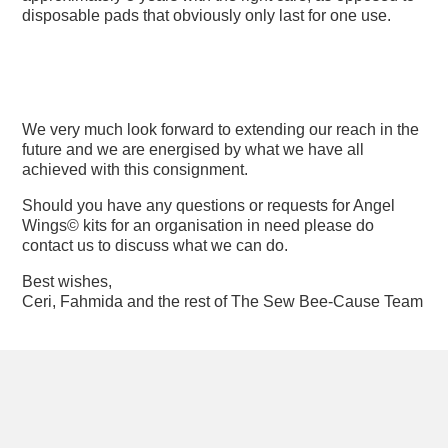
disposable pads that obviously only last for one use.
We very much look forward to extending our reach in the
future and we are energised by what we have all
achieved with this consignment.
Should you have any questions or requests for Angel
Wings© kits for an organisation in need please do
contact us to discuss what we can do.
Best wishes,
Ceri, Fahmida and the rest of The Sew Bee-Cause Team