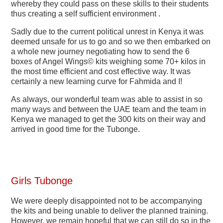
whereby they could pass on these skills to their students
thus creating a self sufficient environment .
Sadly due to the current political unrest in Kenya it was
deemed unsafe for us to go and so we then embarked on
a whole new journey negotiating how to send the 6
boxes of Angel Wings© kits weighing some 70+ kilos in
the most time efficient and cost effective way. It was
certainly a new learning curve for Fahmida and I!
As always, our wonderful team was able to assist in so
many ways and between the UAE team and the team in
Kenya we managed to get the 300 kits on their way and
arrived in good time for the Tubonge.
Girls Tubonge
We were deeply disappointed not to be accompanying
the kits and being unable to deliver the planned training.
However, we remain hopeful that we can still do so in the