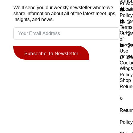
Touc
Priva
We’ll send you our weekly newsletter where we
About
he
share information about all of the latest meet-ups,
Policy
insights, and news.
Us
@s
Terms
Get
@s
of
Invol
@s
Use
Subscribe To Newsletter
Angel
@s
Cooki
Wing
Policy
Shop
Refun
&
Retur
Policy