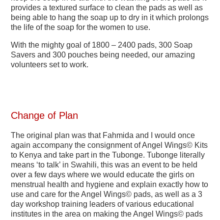
provides a textured surface to clean the pads as well as
being able to hang the soap up to dry in it which prolongs
the life of the soap for the women to use.
With the mighty goal of 1800 – 2400 pads, 300 Soap
Savers and 300 pouches being needed, our amazing
volunteers set to work.
Change of Plan
The original plan was that Fahmida and I would once
again accompany the consignment of Angel Wings© Kits
to Kenya and take part in the Tubonge. Tubonge literally
means ‘to talk’ in Swahili, this was an event to be held
over a few days where we would educate the girls on
menstrual health and hygiene and explain exactly how to
use and care for the Angel Wings© pads, as well as a 3
day workshop training leaders of various educational
institutes in the area on making the Angel Wings© pads