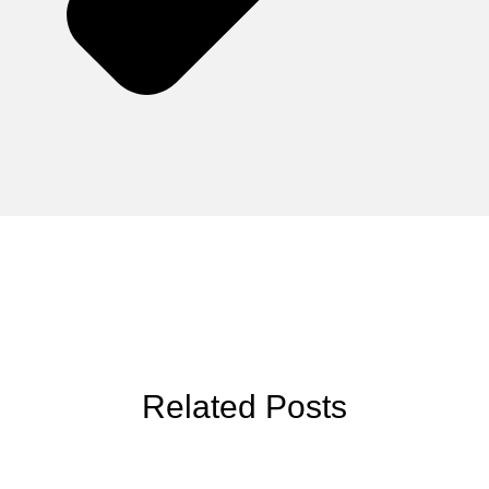
Related Posts