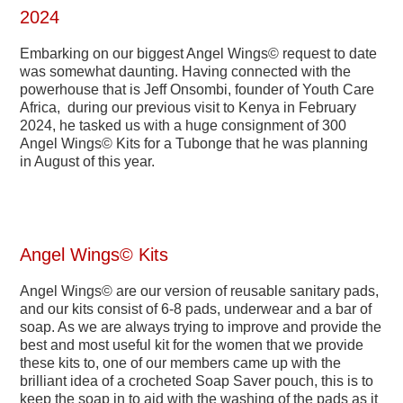
2024
Embarking on our biggest Angel Wings© request to date
was somewhat daunting. Having connected with the
powerhouse that is Jeff Onsombi, founder of Youth Care
Africa, during our previous visit to Kenya in February
2024, he tasked us with a huge consignment of 300
Angel Wings© Kits for a Tubonge that he was planning
in August of this year.
Angel Wings© Kits
Angel Wings© are our version of reusable sanitary pads,
and our kits consist of 6-8 pads, underwear and a bar of
soap. As we are always trying to improve and provide the
best and most useful kit for the women that we provide
these kits to, one of our members came up with the
brilliant idea of a crocheted Soap Saver pouch, this is to
keep the soap in to aid with the washing of the pads as it