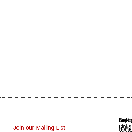
Navig
Impor
Get
Links
In
Join our Mailing List
Home