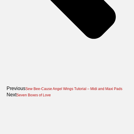
Previous
Sew Bee-Cause Angel Wings Tutorial – Midi and Maxi Pads
Next
Seven Boxes of Love