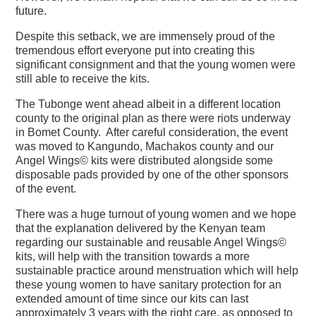
future.
Despite this setback, we are immensely proud of the
tremendous effort everyone put into creating this
significant consignment and that the young women were
still able to receive the kits.
The Tubonge went ahead albeit in a different location
county to the original plan as there were riots underway
in Bomet County. After careful consideration, the event
was moved to Kangundo, Machakos county and our
Angel Wings© kits were distributed alongside some
disposable pads provided by one of the other sponsors
of the event.
There was a huge turnout of young women and we hope
that the explanation delivered by the Kenyan team
regarding our sustainable and reusable Angel Wings©
kits, will help with the transition towards a more
sustainable practice around menstruation which will help
these young women to have sanitary protection for an
extended amount of time since our kits can last
approximately 3 years with the right care, as opposed to