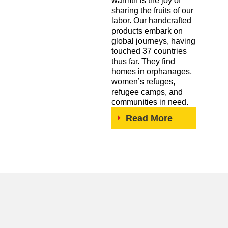
warmth is the joy of
sharing the fruits of our
labor. Our handcrafted
products embark on
global journeys, having
touched 37 countries
thus far. They find
homes in orphanages,
women’s refuges,
refugee camps, and
communities in need.
Read More