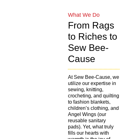
What We Do
From Rags
to Riches to
Sew Bee-
Cause
At Sew Bee-Cause, we
utilize our expertise in
sewing, knitting,
crocheting, and quilting
to fashion blankets,
children’s clothing, and
Angel Wings (our
reusable sanitary
pads). Yet, what truly
fills our hearts with