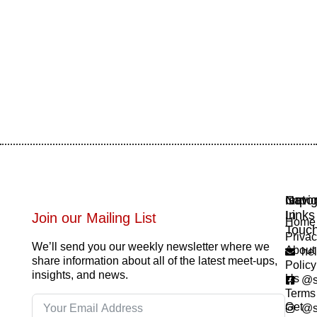
Navig
Impor
Get
Links
In
Join our Mailing List
Home
Touc
Priva
We’ll send you our weekly newsletter where we
About
he
share information about all of the latest meet-ups,
Policy
insights, and news.
Us
@s
Terms
Get
@s