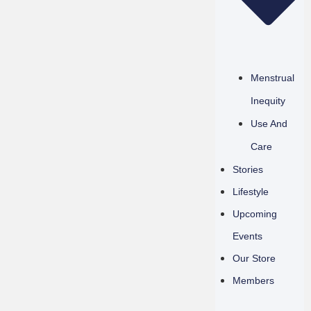
Menstrual
Inequity
Use And
Care
Stories
Lifestyle
Upcoming
Events
Our Store
Members