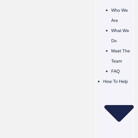
Who We
Are
What We
Do
Meet The
Team
FAQ
How To Help