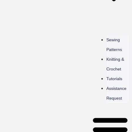
Sewing
Patterns
Knitting &
Crochet
Tutorials
Assistance
Request