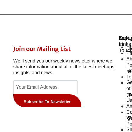
Navig
Impor
Get
Links
In
H
Join our Mailing List
Touc
Pr
Ab
We’ll send you our weekly newsletter where we
Po
share information about all of the latest meet-ups,
U
he
insights, and news.
Te
Ge
of
In
@s
U
Subscribe To Newsletter
An
Co
Wi
@s
Po
Sh