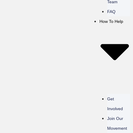
Team
FAQ
How To Help
Get
Involved
Join Our
Movement