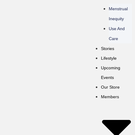
Menstrual
Inequity
Use And
Care
Stories
Lifestyle
Upcoming
Events
Our Store
Members