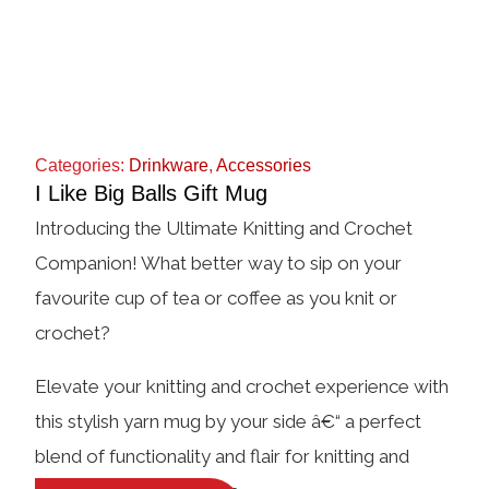
Categories:
Drinkware
,
Accessories
I Like Big Balls Gift Mug
Introducing the Ultimate Knitting and Crochet
Companion! What better way to sip on your
favourite cup of tea or coffee as you knit or
crochet?
Elevate your knitting and crochet experience with
this stylish yarn mug by your side â€“ a perfect
blend of functionality and flair for knitting and