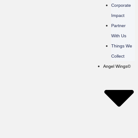
Corporate
Impact
Partner
With Us
Things We
Collect
Angel Wings©