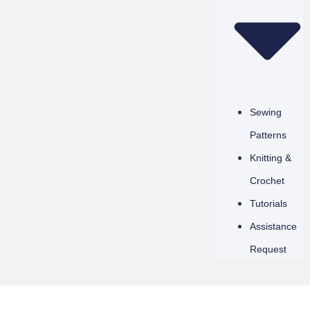
Sewing
Patterns
Knitting &
Crochet
Tutorials
Assistance
Request