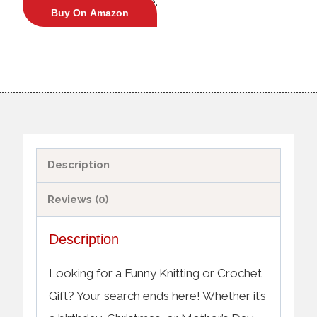
crochet enthusiasts alike.
Buy On Amazon
Description
Reviews (0)
Description
Looking for a Funny Knitting or Crochet
Gift? Your search ends here! Whether it’s