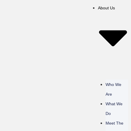
About Us
Who We
Are
What We
Do
Meet The