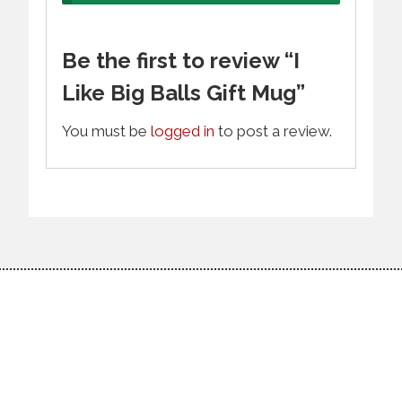
Be the first to review “I
Like Big Balls Gift Mug”
You must be
logged in
to post a review.