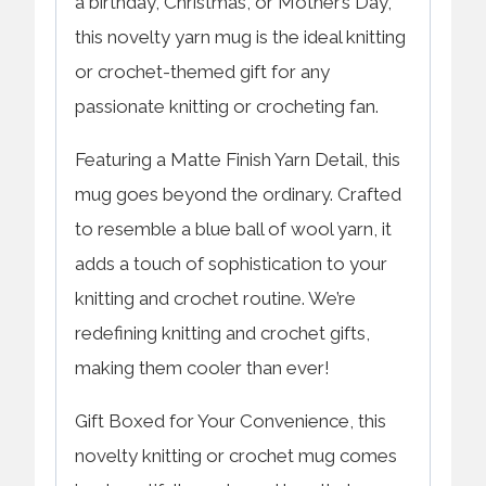
a birthday, Christmas, or Mother’s Day,
this novelty yarn mug is the ideal knitting
or crochet-themed gift for any
passionate knitting or crocheting fan.
Featuring a Matte Finish Yarn Detail, this
mug goes beyond the ordinary. Crafted
to resemble a blue ball of wool yarn, it
adds a touch of sophistication to your
knitting and crochet routine. We’re
redefining knitting and crochet gifts,
making them cooler than ever!
Gift Boxed for Your Convenience, this
novelty knitting or crochet mug comes