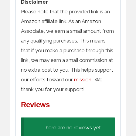
Disclaimer
Please note that the provided link is an
Amazon affiliate link. As an Amazon
Associate, we earn a small amount from
any qualifying purchases. This means
that if you make a purchase through this
link, we may earn a small commission at
no extra cost to you. This helps support
our efforts toward our
mission.
We
thank you for your support!
Reviews
There are no reviews yet.