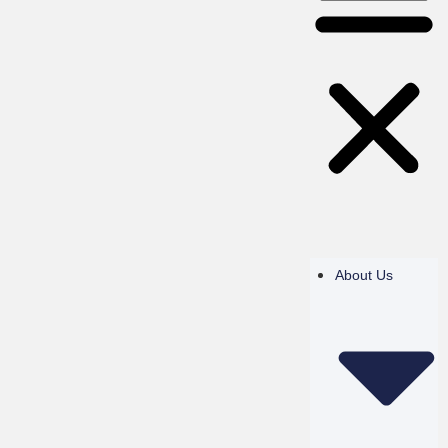
About Us