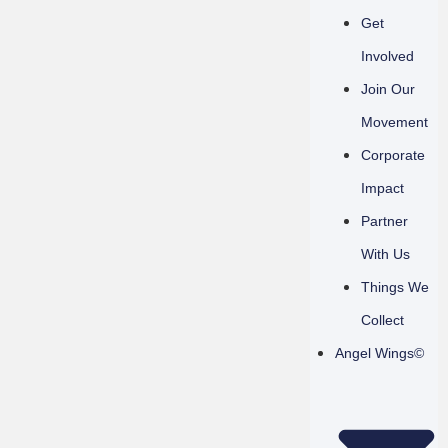
Get
Involved
Join Our
Movement
Corporate
Impact
Partner
With Us
Things We
Collect
Angel Wings©