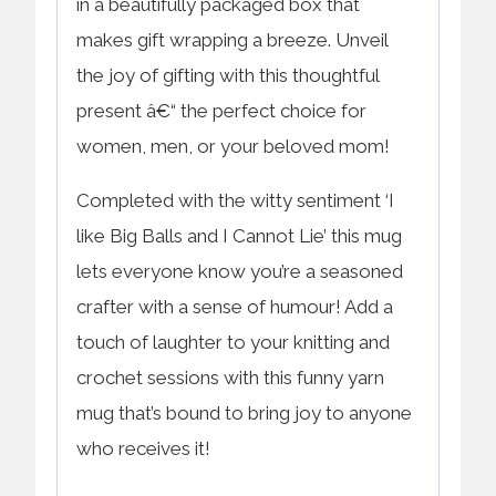
in a beautifully packaged box that
makes gift wrapping a breeze. Unveil
the joy of gifting with this thoughtful
present â€“ the perfect choice for
women, men, or your beloved mom!
Completed with the witty sentiment ‘I
like Big Balls and I Cannot Lie’ this mug
lets everyone know you’re a seasoned
crafter with a sense of humour! Add a
touch of laughter to your knitting and
crochet sessions with this funny yarn
mug that’s bound to bring joy to anyone
who receives it!