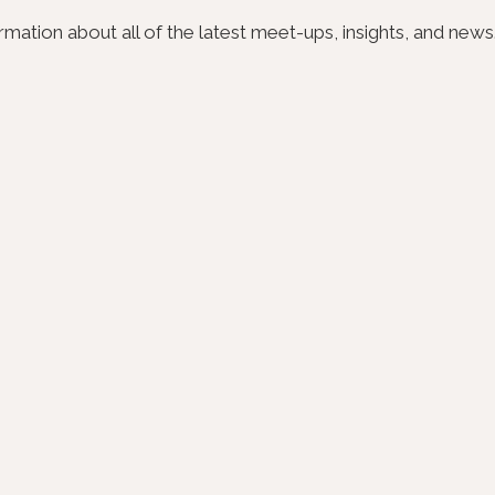
ation about all of the latest meet-ups, insights, and news