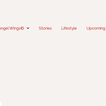
Angel Wings©
Stories
Lifestyle
Upcoming 