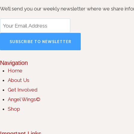
We’ll send you our weekly newsletter where we share inform
SUBSCRIBE TO NEWSLETTER
Navigation
Home
About Us
Get Involved
Angel Wings©
Shop
Important Links