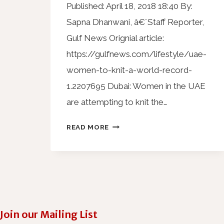
Published: April 18, 2018 18:40 By:
Sapna Dhanwani, â€¨Staff Reporter,
Gulf News Orignial article:
https://gulfnews.com/lifestyle/uae-
women-to-knit-a-world-record-
1.2207695 Dubai: Women in the UAE
are attempting to knit the…
READ MORE
Join our Mailing List