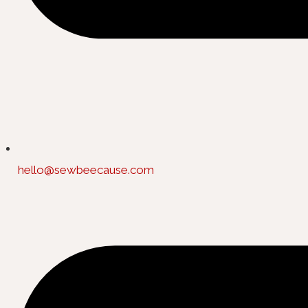
hello@sewbeecause.com