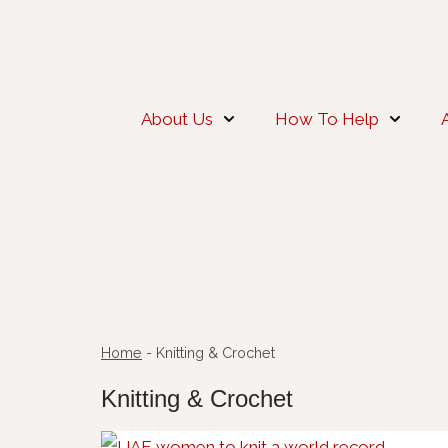
About Us
How To Help
Home
-
Knitting & Crochet
Knitting & Crochet