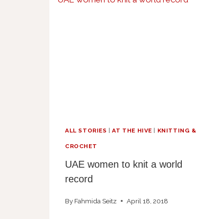
ALL STORIES
|
AT THE HIVE
|
KNITTING &
CROCHET
UAE women to knit a world
record
By
Fahmida Seitz
April 18, 2018