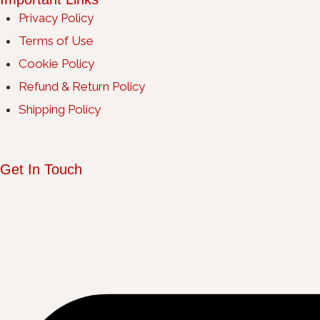
Privacy Policy
Terms of Use
Cookie Policy
Refund & Return Policy
Shipping Policy
Get In Touch