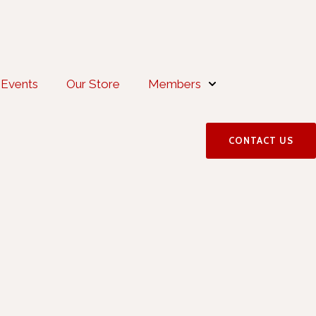
Events
Our Store
Members
CONTACT US