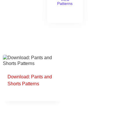
Patterns
Download: Pants and
Shorts Patterns