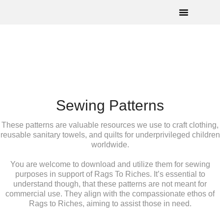
How To Help
Angel Wings©
Upcoming Events
Sewing Patterns
These patterns are valuable resources we use to craft clothing,
reusable sanitary towels, and quilts for underprivileged children
worldwide.
You are welcome to download and utilize them for sewing
purposes in support of Rags To Riches. It’s essential to
understand though, that these patterns are not meant for
commercial use. They align with the compassionate ethos of
Rags to Riches, aiming to assist those in need.