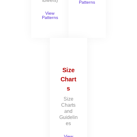
towels)
Patterns
View
Patterns
Size
Chart
s
Size
Charts
and
Guidelin
es
View