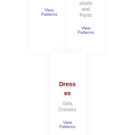
shorts
and
View
Patterns
Pants
View
Patterns
Dress
es
Girls
Dresses
View
Patterns