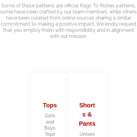
Some of these patterns are official Rags To Riches patterns,
some have been crafted by our team members, while others
have been curated from online sources sharing a similar
commitment to making a positive impact. We kindly request
that you employ them with responsibility and in alignment
with our mission.
Tops
Short
s &
Girls
and
Pants
Boys
Tops
Unisex