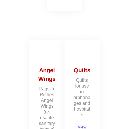
Angel
Quilts
Wings
Quilts
for use
Rags To
in
Riches
orphana
Angel
ges and
Wings
hospital
(re-
s
usable
sanitary
View