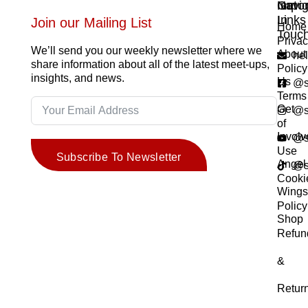
Navig
Impor
Get
Links
In
Join our Mailing List
Home
Touc
Priva
We’ll send you our weekly newsletter where we
About
he
share information about all of the latest meet-ups,
Policy
insights, and news.
Us
@s
Terms
Get
@s
of
Invol
@s
Use
Subscribe To Newsletter
Angel
@s
Cooki
Wing
Policy
Shop
Refun
&
Retur